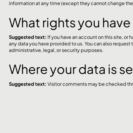
information at any time (except they cannot change thei
What rights you have
Suggested text:
If you have an account on this site, or
any data you have provided to us. You can also request 
administrative, legal, or security purposes.
Where your data is s
Suggested text:
Visitor comments may be checked thr