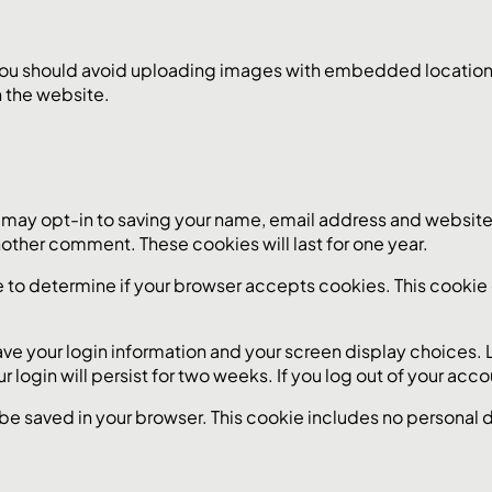
you should avoid uploading images with embedded location d
 the website.
 may opt-in to saving your name, email address and website 
another comment. These cookies will last for one year.
okie to determine if your browser accepts cookies. This cook
save your login information and your screen display choices.
r login will persist for two weeks. If you log out of your acc
ll be saved in your browser. This cookie includes no personal 