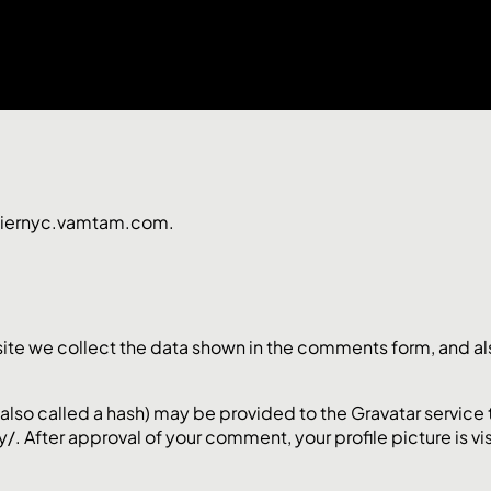
lpiernyc.vamtam.com.
te we collect the data shown in the comments form, and also
so called a hash) may be provided to the Gravatar service to 
/. After approval of your comment, your profile picture is vi