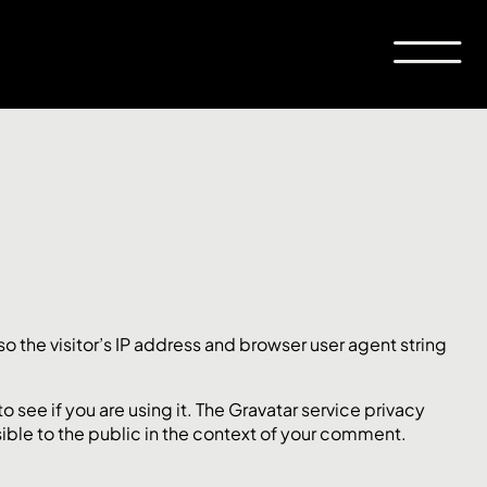
 the visitor’s IP address and browser user agent string
see if you are using it. The Gravatar service privacy
sible to the public in the context of your comment.