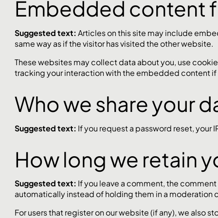
Embedded content f
Suggested text:
Articles on this site may include emb
same way as if the visitor has visited the other website.
These websites may collect data about you, use cookies
tracking your interaction with the embedded content if
Who we share your da
Suggested text:
If you request a password reset, your I
How long we retain y
Suggested text:
If you leave a comment, the comment a
automatically instead of holding them in a moderation 
For users that register on our website (if any), we also st