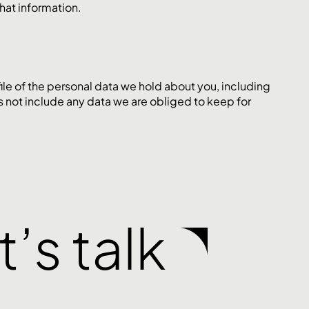
hat information.
file of the personal data we hold about you, including
s not include any data we are obliged to keep for
t’s talk