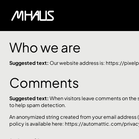
Who we are
Suggested text:
Our website address is: https://pixe
Comments
Suggested text:
When visitors leave comments on the si
to help spam detection.
An anonymized string created from your email address (al
policy is available here: https://automattic.com/privacy