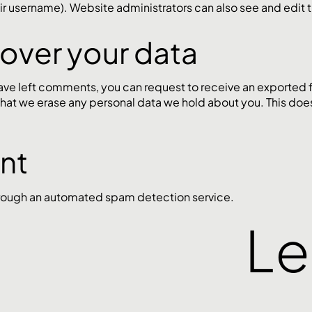
r username). Website administrators can also see and edit t
 over your data
 have left comments, you can request to receive an exported 
that we erase any personal data we hold about you. This doe
ent
ough an automated spam detection service.
Le