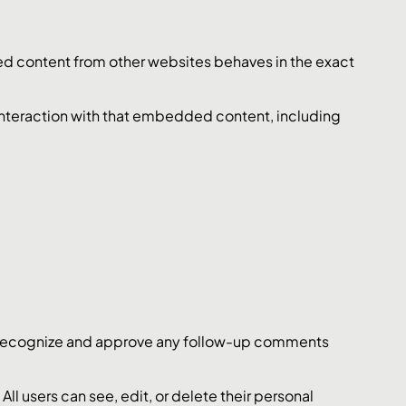
ded content from other websites behaves in the exact
interaction with that embedded content, including
an recognize and approve any follow-up comments
 All users can see, edit, or delete their personal