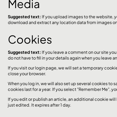
Media
Suggested text:
If you upload images to the website, 
download and extract any location data from images on
Cookies
Suggested text:
If you leave a comment on our site you
do not have to fill in your details again when you leave 
If you visit our login page, we will set a temporary co
close your browser.
When you log in, we will also set up several cookies to 
cookies last for a year. If you select "Remember Me", you
If you edit or publish an article, an additional cookie wi
just edited. It expires after 1 day.