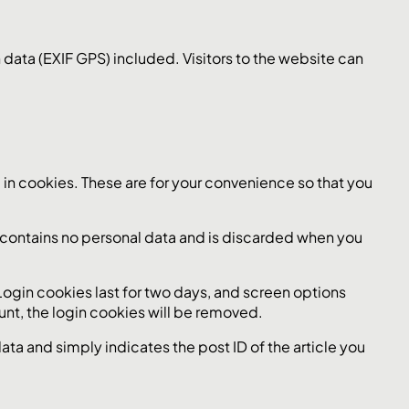
ata (EXIF GPS) included. Visitors to the website can
in cookies. These are for your convenience so that you
ie contains no personal data and is discarded when you
 Login cookies last for two days, and screen options
ount, the login cookies will be removed.
data and simply indicates the post ID of the article you