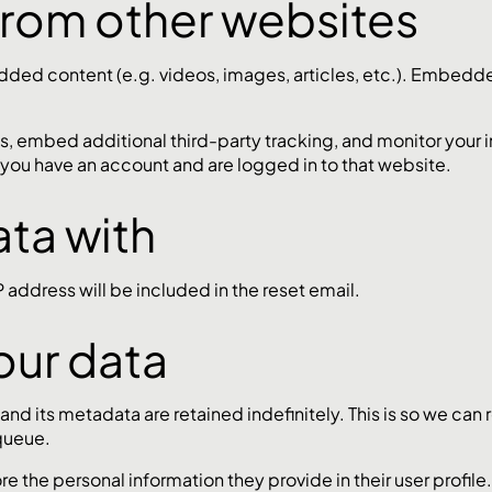
rom other websites
edded content (e.g. videos, images, articles, etc.). Embed
, embed additional third-party tracking, and monitor your 
 you have an account and are logged in to that website.
ta with
P address will be included in the reset email.
our data
nd its metadata are retained indefinitely. This is so we c
queue.
ore the personal information they provide in their user profile.