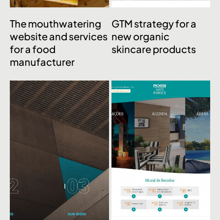
The mouthwatering
GTM strategy for a
website and services
new organic
for a food
skincare products
manufacturer