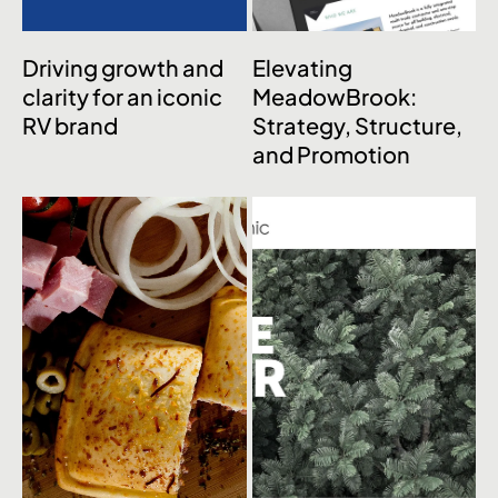
Driving growth and
Elevating
clarity for an iconic
MeadowBrook:
RV brand
Strategy, Structure,
and Promotion