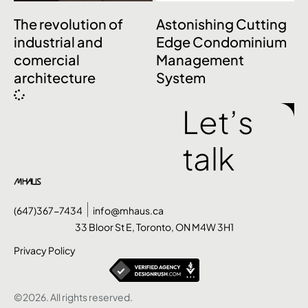
The revolution of
Astonishing Cutting
industrial and
Edge Condominium
comercial
Management
architecture
System
Let’s
talk
(647)367-7434
info@mhaus.ca
33 Bloor St E, Toronto, ON M4W 3H1
Privacy Policy
©2026. All rights reserved.